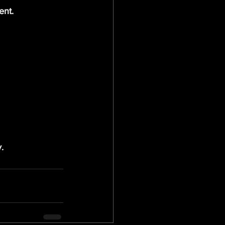
ent.
.