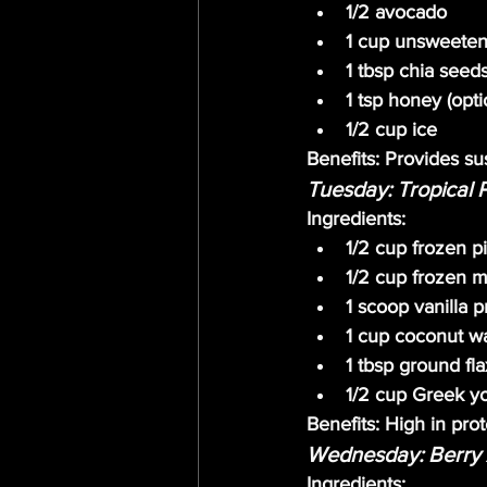
1/2 avocado
1 cup unsweeten
1 tbsp chia seed
1 tsp honey (opti
1/2 cup ice
Benefits:
 Provides sus
Tuesday: Tropical 
Ingredients:
1/2 cup frozen p
1/2 cup frozen 
1 scoop vanilla 
1 cup coconut w
1 tbsp ground fl
1/2 cup Greek y
Benefits:
 High in prot
Wednesday: Berry 
Ingredients: