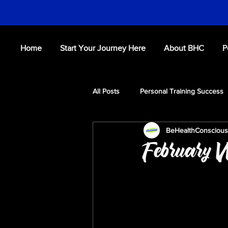
Home
Start Your Journey Here
About BHC
P
All Posts
Personal Training Success
BeHealthConsciou
Fitness Tips
Workouts
S
February W