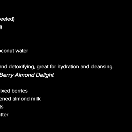
peeled)
)
oconut water
and detoxifying, great for hydration and cleansing.
Berry Almond Delight
ixed berries
ened almond milk
ts
tter