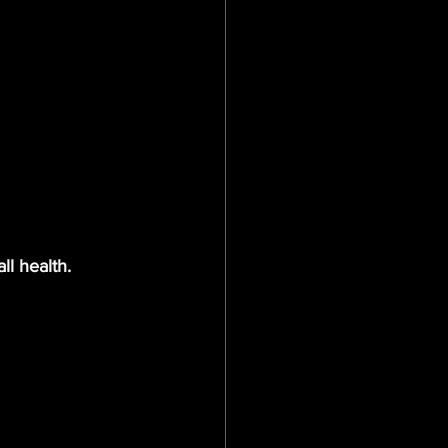
ll health.