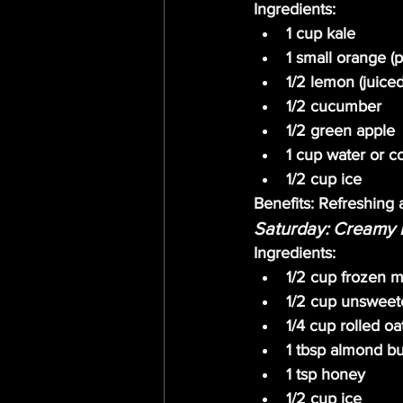
Ingredients:
1 cup kale
1 small orange (
1/2 lemon (juiced
1/2 cucumber
1/2 green apple
1 cup water or c
1/2 cup ice
Benefits:
 Refreshing 
Saturday: Creamy 
Ingredients:
1/2 cup frozen m
1/2 cup unsweet
1/4 cup rolled oa
1 tbsp almond bu
1 tsp honey
1/2 cup ice