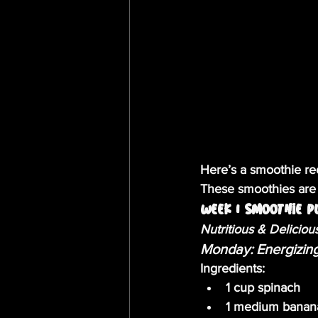
Here’s a smoothie rec
These smoothies are t
Week 1 Smoothie P
Nutritious & Deliciou
Monday: Energizin
Ingredients:
1 cup spinach
1 medium banan