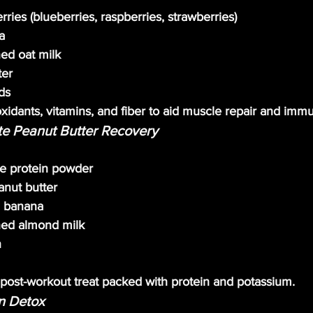
ries (blueberries, raspberries, strawberries)
a
ed oat milk
ter
ds
oxidants, vitamins, and fiber to aid muscle repair and immu
te Peanut Butter Recovery
te protein powder
anut butter
n banana
ed almond milk
n
g post-workout treat packed with protein and potassium.
en Detox