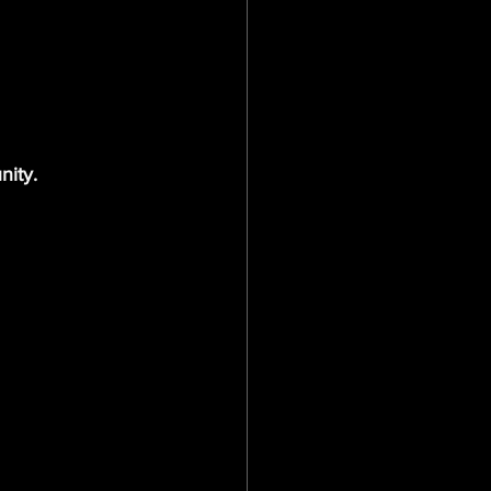
nity.