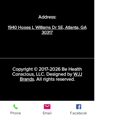
Address:
1940 Hosea L Williams Dr SE, Atlanta, GA
30317
Copyright ©
2017-2026
Be Health
Conscious, LLC. Designed by
WJJ
Brands
. All rights reserved.
Phone
Email
Facebook