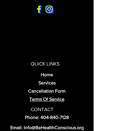
QUICK LINKS
Home
Services
Cancellation Form
Terms Of Service
CONTACT
Phone:
404-840-7128
Email:
Info@BeHealthConscious.org