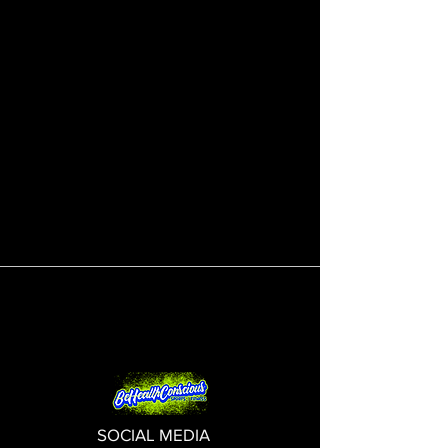
SOCIAL MEDIA