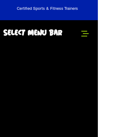
Certified Sports & Fitness Trainers
Select Menu Bar