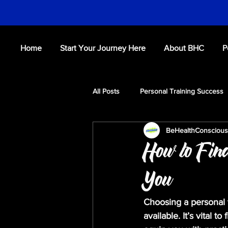
Home
Start Your Journey Here
About BHC
P
All Posts
Personal Training Success
BeHealthConsciou
Fitness Tips
Workouts
S
How to Find
You
Choosing a personal 
available. It’s vital t