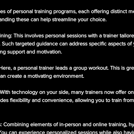
es of personal training programs, each offering distinct 
nding these can help streamline your choice.
ining
: This involves personal sessions with a trainer tailor
. Such targeted guidance can address specific aspects of y
ing support and motivation.
 Here, a personal trainer leads a group workout. This is grea
can create a motivating environment. 
 With technology on your side, many trainers now offer onl
des flexibility and convenience, allowing you to train from
s
: Combining elements of in-person and online training, h
y. You can experience personalized sessions while also havi