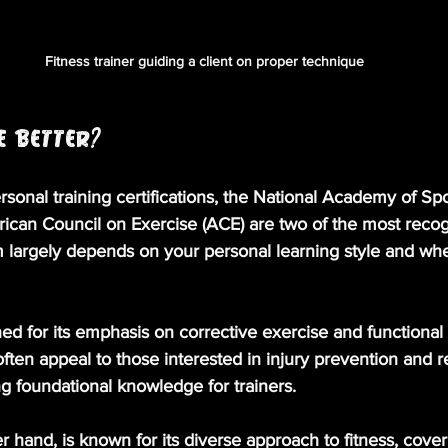
Fitness trainer guiding a client on proper technique
E Better?
onal training certifications, the National Academy of Sp
can Council on Exercise (ACE) are two of the most recog
largely depends on your personal learning style and wh
ned for its emphasis on corrective exercise and functiona
ten appeal to those interested in injury prevention and reh
ng foundational knowledge for trainers.
er hand, is known for its diverse approach to fitness, cover