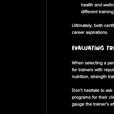
health and welln
different trainin
Ultimately, both certi
career aspirations.
Evaluating Tr
When selecting a pers
for trainers with repu
nutrition, strength tr
Don’t hesitate to ask
programs for their cl
gauge the trainer’s ef