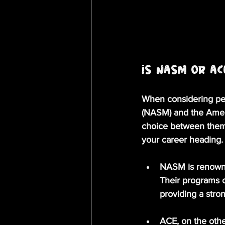
Is NASM or AC
When considering pers
(NASM) and the Ameri
choice between them 
your career heading.
NASM
 is renow
Their programs of
providing a stro
ACE
, on the oth