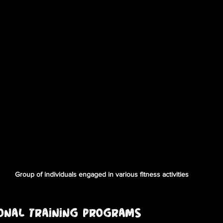
Group of individuals engaged in various fitness activities
sonal Training Programs