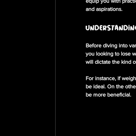
equip you with practi
and aspirations. 
Understandin
Before diving into var
you looking to lose w
will dictate the kind 
For instance, if weig
be ideal. On the other
be more beneficial. 