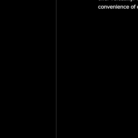
convenience of 