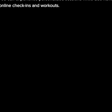
online check-ins and workouts.