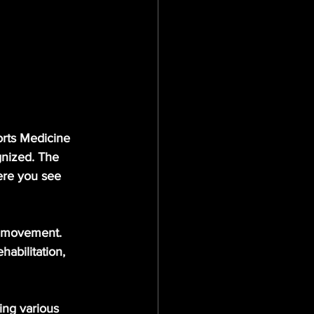
orts Medicine 
nized. The 
ere you see 
l movement. 
abilitation, 
ing various 