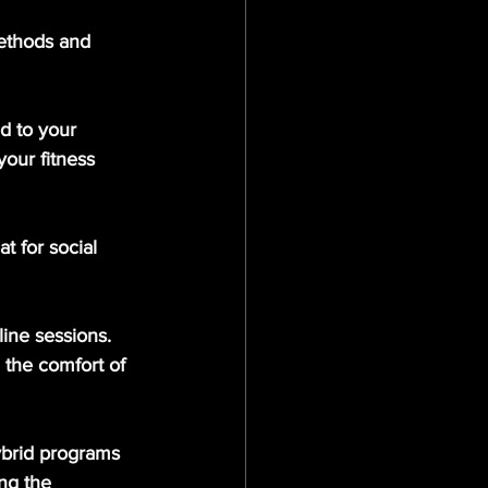
methods and 
ed to your 
our fitness 
t for social 
ine sessions. 
 the comfort of 
ybrid programs 
ng the 