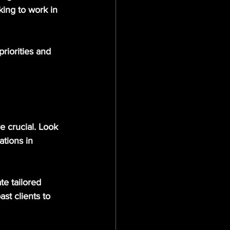
king to work in 
priorities and 
e crucial. Look 
ations in 
te tailored 
st clients to 