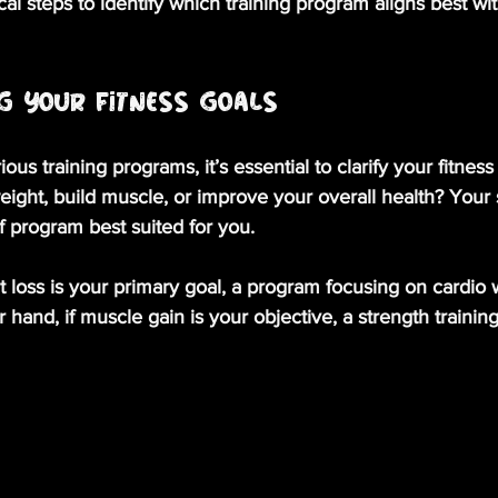
cal steps to identify which training program aligns best wi
g Your Fitness Goals
ious training programs, it’s essential to clarify your fitness
eight, build muscle, or improve your overall health? Your 
of program best suited for you. 
ht loss is your primary goal, a program focusing on cardio
 hand, if muscle gain is your objective, a strength trainin