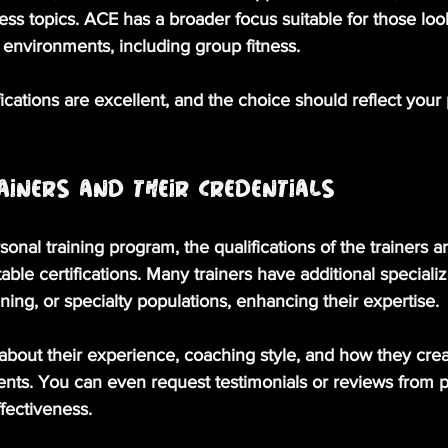
ess topics. ACE has a broader focus suitable for those loo
g environments, including group fitness.
fications are excellent, and the choice should reflect your 
ainers and Their Credentials
onal training program, the qualifications of the trainers ar
table certifications. Many trainers have additional specializ
aining, or specialty populations, enhancing their expertise. 
 about their experience, coaching style, and how they crea
ients. You can even request testimonials or reviews from pa
fectiveness. 