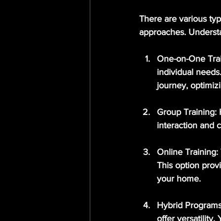
There are various typ
approaches. Understa
One-on-One Tra
individual needs
journey, optimiz
Group Training
:
interaction and 
Online Training
:
This option provi
your home.
Hybrid Program
offer versatilit