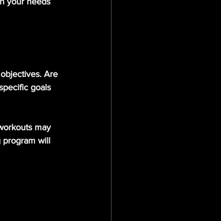
th your needs 
 objectives. Are 
specific goals 
 workouts may 
g program will 