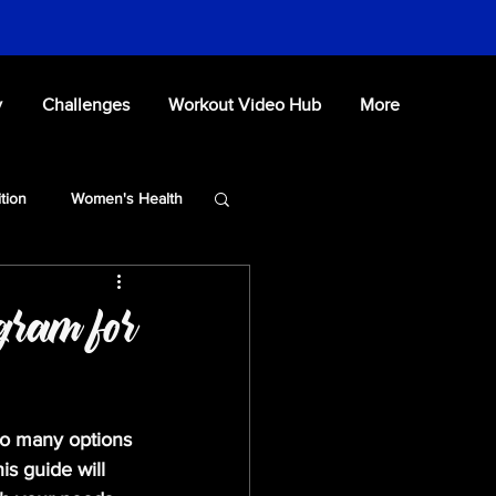
y
Challenges
Workout Video Hub
More
ition
Women's Health
ogram for
so many options 
his guide will 