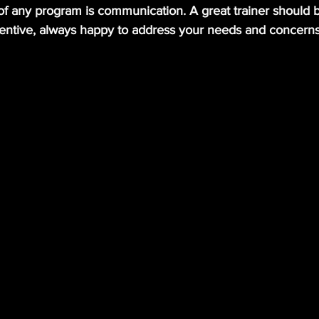
of any program is communication. A great trainer should 
entive, always happy to address your needs and concerns