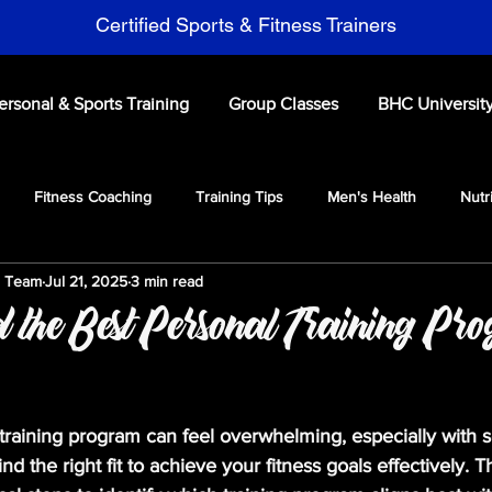
Certified Sports & Fitness Trainers
ersonal & Sports Training
Group Classes
BHC Universit
Fitness Coaching
Training Tips
Men's Health
Nutr
s Team
Jul 21, 2025
3 min read
ports Performance Training
 the Best Personal Training Pr
training program can feel overwhelming, especially with 
o find the right fit to achieve your fitness goals effectively. T