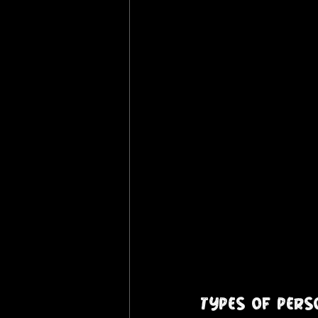
Types of Per