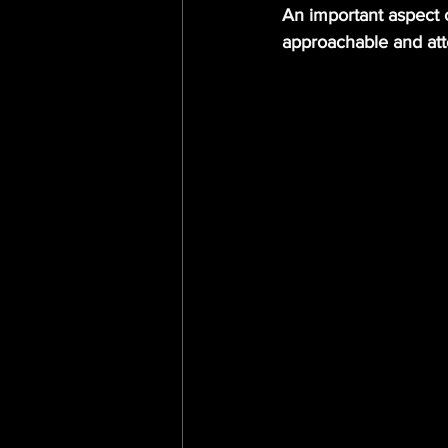
An important aspect 
approachable and att